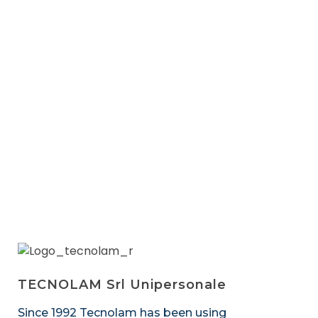
Next
TECNOLAM Srl Unipersonale
Since 1992 Tecnolam has been using