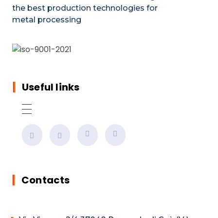
the best production technologies for
metal processing
Useful links
Contacts