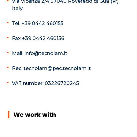
Via Vicenza 2/4 37040 Roveredo di Guà (Vr)
Italy
Tel. +39 0442 460155
Fax +39 0442 460156
Mail: info@tecnolam.it
Pec: tecnolam@pec.tecnolam.it
VAT number: 03226720245
We work with